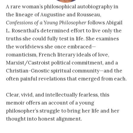
A rare woman’s philosophical autobiography in
the lineage of Augustine and Rousseau,
Confessions of a Young Philosopher
follows Abigail
L. Rosenthal’s determined effort to live only the
truths she could fully test in life. She examines
the worldviews she once embraced—
romanticism, French literary ideals of love,
Marxist/Castroist political commitment, and a
Christian-Gnostic spiritual community—and the
often painful revelations that emerged from each.
Clear, vivid, and intellectually fearless, this
memoir offers an account of a young
philosopher’s struggle to bring her life and her
thought into honest alignment.