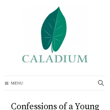
Skip
to
content
Search
for:
MENU
Confessions of a Young