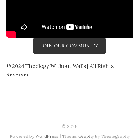
JOIN OUR COMMUNITY
© 2024 Theology Without Walls | All Rights
Reserved
© 2026
|
Powered by
WordPress
Theme:
Graphy
by Themegraphy