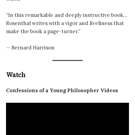
“In this remarkable and deeply instructive book…
Rosenthal writes with a vigor and liveliness that
make the book a page-turner.”
— Bernard Harrison
Watch
Confessions of a Young Philosopher Videos