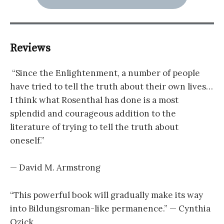
Reviews
“Since the Enlightenment, a number of people
have tried to tell the truth about their own lives…
I think what Rosenthal has done is a most
splendid and courageous addition to the
literature of trying to tell the truth about
oneself.”
— David M. Armstrong
“This powerful book will gradually make its way
into Bildungsroman-like permanence.” — Cynthia
Ozick