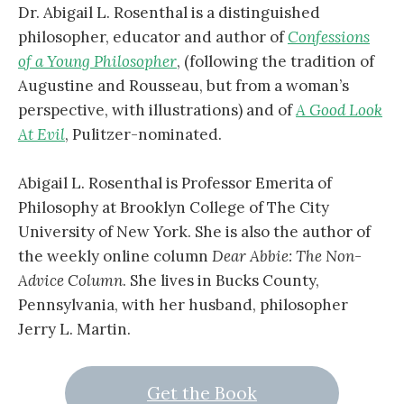
Dr. Abigail L. Rosenthal is a distinguished
philosopher, educator and author of
Confessions
of a Young Philosopher
, (following the tradition of
Augustine and Rousseau, but from a woman’s
perspective, with illustrations) and of
A Good Look
At Evil
, Pulitzer-nominated.
Abigail L. Rosenthal is Professor Emerita of
Philosophy at Brooklyn College of The City
University of New York. She is also the author of
the weekly online column
Dear Abbie: The Non-
Advice Column
. She lives in Bucks County,
Pennsylvania, with her husband, philosopher
Jerry L. Martin.
Get the Book