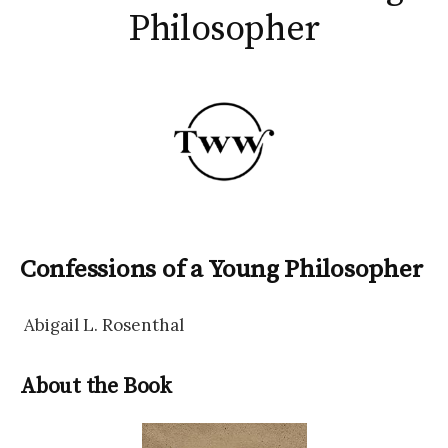
Philosopher
Confessions of a Young Philosopher
Abigail L. Rosenthal
About the Book