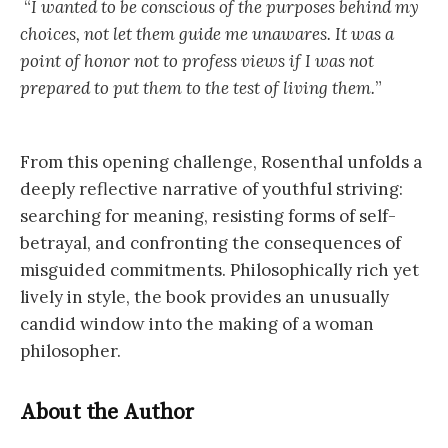
“
I wanted to be conscious of the purposes behind my
choices, not let them guide me unawares. It was a
point of honor not to profess views if I was not
prepared to put them to the test of living them.
”
From this opening challenge, Rosenthal unfolds a
deeply reflective narrative of youthful striving:
searching for meaning, resisting forms of self-
betrayal, and confronting the consequences of
misguided commitments. Philosophically rich yet
lively in style, the book provides an unusually
candid window into the making of a woman
philosopher.
About the Author