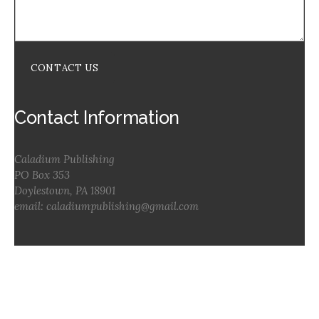
CONTACT US
Contact Information
Caladium Publishing
PO Box 353
Doylestown, PA 18901
email: caladiumpublishing@gmail.com