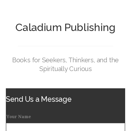
Caladium Publishing
Books for Seekers, Thinkers, and the
Spiritually Curious
Send Us a Message
Your Name