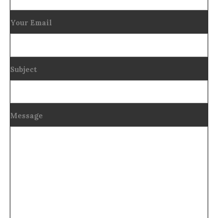
Your Email
Subject
Message