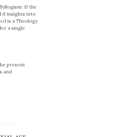
Syllogism: If the
 if insights into
eed is a Theology
er a single
the present
s and