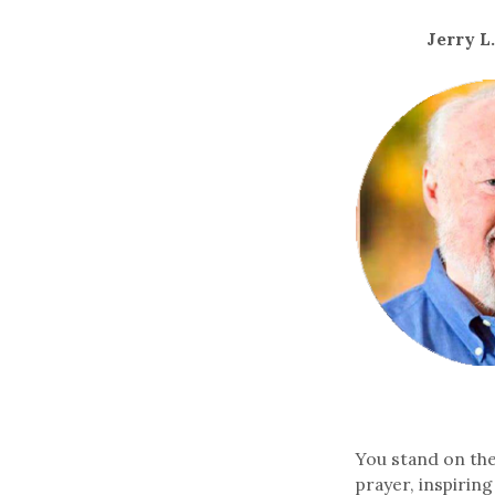
Jerry L
You stand on the 
prayer, inspirin