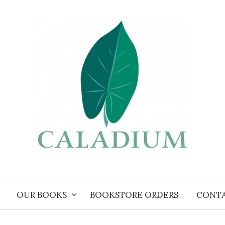
OUR BOOKS
BOOKSTORE ORDERS
CONT