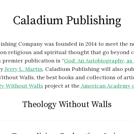
Caladium Publishing
ishing Company was founded in 2014 to meet the n
on religious and spiritual thought that go beyond 
s premier publication is “
God: An Autobiography, as 
by
Jerry L. Martin
. Caladium Publishing will also pub
thout Walls, the best books and collections of art
y Without Walls
project at the
American Academy o
Theology Without Walls