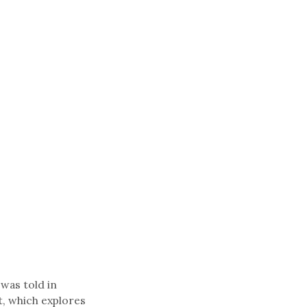
 was told in
t, which explores