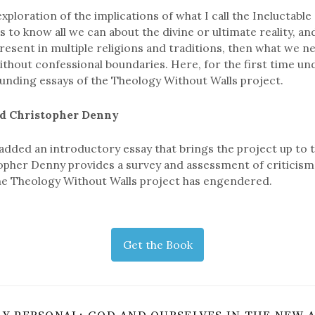
exploration of the implications of what I call the Ineluctable 
s to know all we can about the divine or ultimate reality, and
 present in multiple religions and traditions, then what we n
ithout confessional boundaries. Here, for the first time und
ounding essays of the Theology Without Walls project.
d Christopher Denny
added an introductory essay that brings the project up to 
pher Denny provides a survey and assessment of criticism
he Theology Without Walls project has engendered.
Get the Book