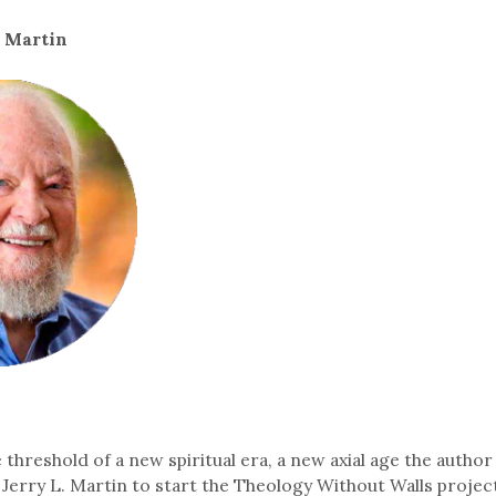
. Martin
threshold of a new spiritual era, a new axial age the author
g Jerry L. Martin to start the Theology Without Walls projec