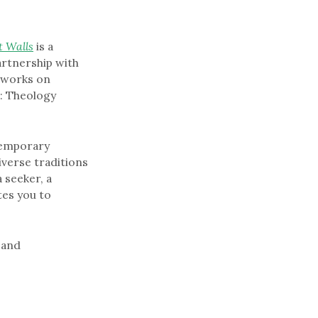
t Walls
is a
artnership with
l works on
s: Theology
temporary
iverse traditions
 seeker, a
tes you to
s and