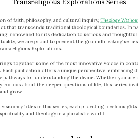
Transreligious Explorations Series
on of faith, philosophy, and cultural inquiry,
Theology Withou
ct that transcends traditional theological boundaries. In p
ing, renowned for its dedication to serious and thoughtfu
rituality, we are proud to present the groundbreaking serie
ransreligious Explorations.
brings together some of the most innovative voices in con
t. Each publication offers a unique perspective, embracing d
 pathways for understanding the divine. Whether you are a
y curious about the deeper questions of life, this series invi
, and grow.
 visionary titles in this series, each providing fresh insight
pirituality and theology in a pluralistic world.