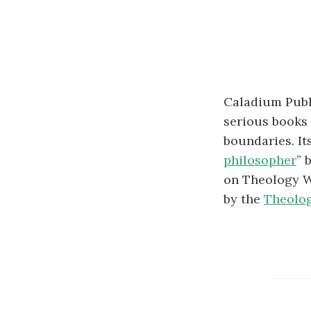
Caladium Publ
serious books 
boundaries. It
philosopher
” 
on Theology Wi
by the
Theolog