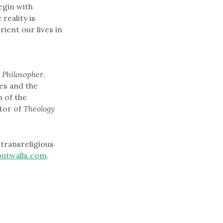
egin with
reality is
rient our lives in
 Philosopher
.
es and the
 of the
tor of
Theology
transreligious
outwalls.com
.