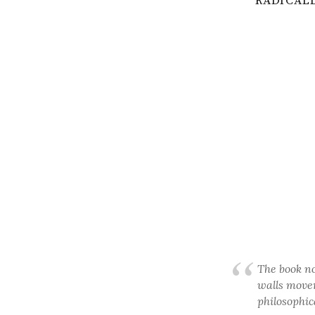
RADICALL
The book no
walls movem
philosophic