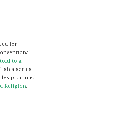
eed for
conventional
told to a
lish a series
icles produced
f Religion
.