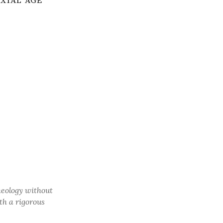
AXIAL AGE
heology without
th a rigorous