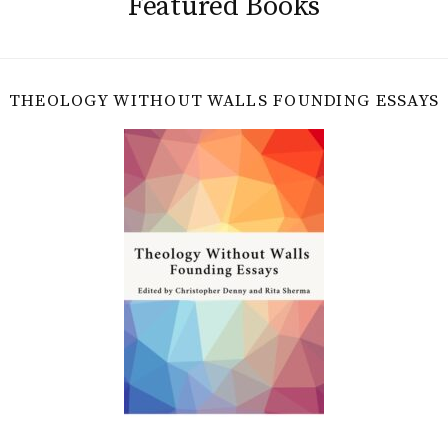
Featured Books
THEOLOGY WITHOUT WALLS FOUNDING ESSAYS