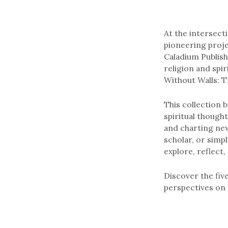
At the intersecti
pioneering proje
Caladium Publish
religion and spi
Without Walls: T
This collection 
spiritual though
and charting new
scholar, or simpl
explore, reflect
Discover the five
perspectives on s