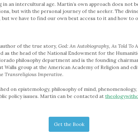
ng in an intercultural age. Martin’s own approach does not b
ions, but with the personal journey of the seeker. The divine 
ll, but we have to find our own best access to it and how to o
author of the true story,
God: An Autobiography, As Told To A
ed as the head of the National Endowment for the Humaniti
lorado philosophy department and is the founding chairman
t Walls group at the American Academy of Religion and edi
he Transreligious Imperative
.
shed on epistemology, philosophy of mind, phenomenology, 
blic policy issues. Martin can be contacted at
theologywith
Get the Book