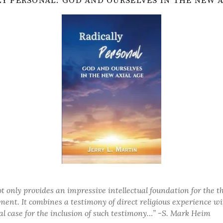
Y PERSONAL: GOD AND OURSELVES IN THE NEW 
t only provides an impressive intellectual foundation for the t
ent. It combines a testimony of direct religious experience wi
al case for the inclusion of such testimony…”
-S. Mark Heim