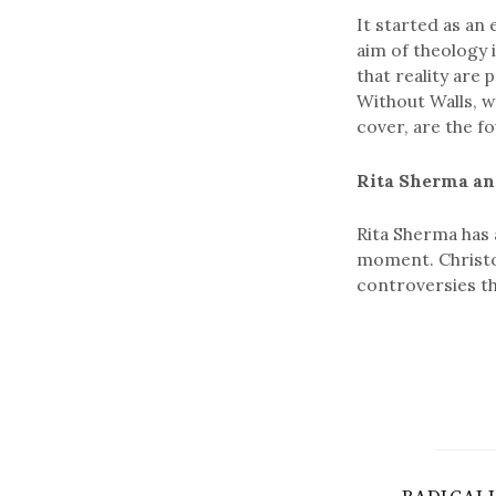
It started as an 
aim of theology i
that reality are
Without Walls, w
cover, are the f
Rita Sherma an
Rita Sherma has 
moment. Christo
controversies t