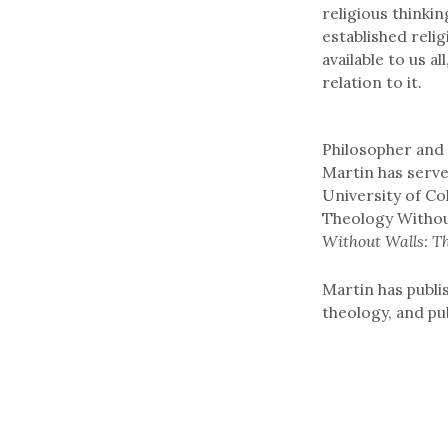
religious thinki
established relig
available to us a
relation to it.
Philosopher and 
Martin has serv
University of Co
Theology Withou
Without Walls: T
Martin has publi
theology, and pu